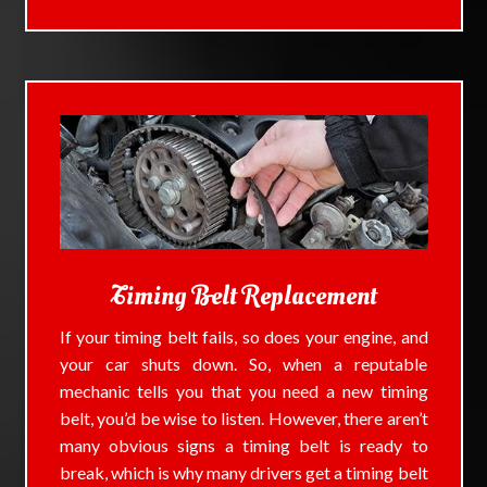
Timing Belt Replacement
If your timing belt fails, so does your engine, and
your car shuts down. So, when a reputable
mechanic tells you that you need a new timing
belt, you’d be wise to listen. However, there aren’t
many obvious signs a timing belt is ready to
break, which is why many drivers get a timing belt