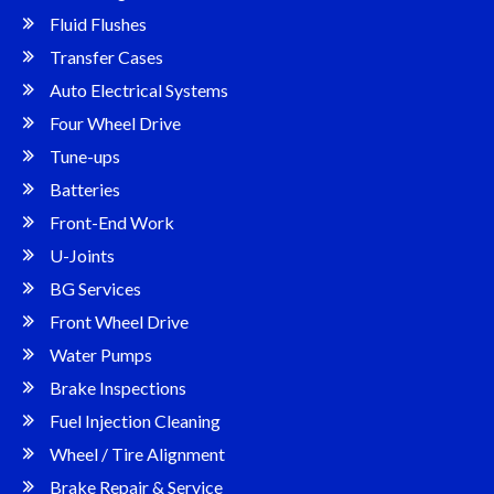
Fluid Flushes
Transfer Cases
Auto Electrical Systems
Four Wheel Drive
Tune-ups
Batteries
Front-End Work
U-Joints
BG Services
Front Wheel Drive
Water Pumps
Brake Inspections
Fuel Injection Cleaning
Wheel / Tire Alignment
Brake Repair & Service