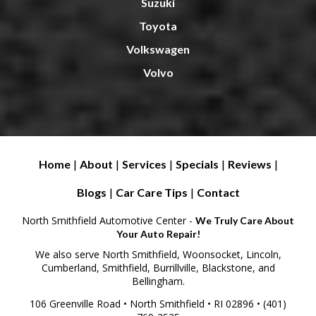
Suzuki
Toyota
Volkswagen
Volvo
Home
|
About
|
Services
|
Specials
|
Reviews
|
Blogs
|
Car Care Tips
|
Contact
North Smithfield Automotive Center -
We Truly Care About
Your Auto Repair!
We also serve North Smithfield, Woonsocket, Lincoln,
Cumberland, Smithfield, Burrillville, Blackstone, and
Bellingham.
106 Greenville Road • North Smithfield • RI 02896 • (401)