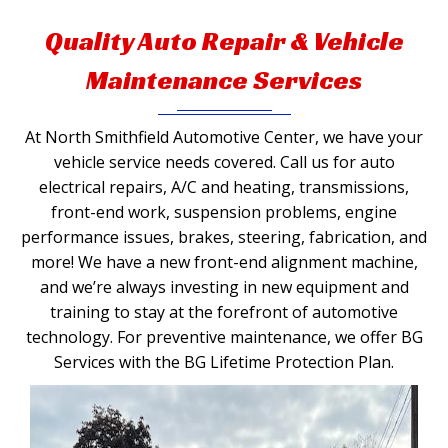
Quality Auto Repair & Vehicle
Maintenance Services
At North Smithfield Automotive Center, we have your
vehicle service needs covered. Call us for auto
electrical repairs, A/C and heating, transmissions,
front-end work, suspension problems, engine
performance issues, brakes, steering, fabrication, and
more! We have a new front-end alignment machine,
and we’re always investing in new equipment and
training to stay at the forefront of automotive
technology. For preventive maintenance, we offer BG
Services with the BG Lifetime Protection Plan.