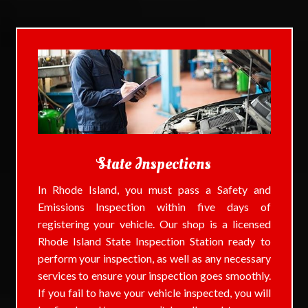
State Inspections
In Rhode Island, you must pass a Safety and
Emissions Inspection within five days of
registering your vehicle. Our shop is a licensed
Rhode Island State Inspection Station ready to
perform your inspection, as well as any necessary
services to ensure your inspection goes smoothly.
If you fail to have your vehicle inspected, you will