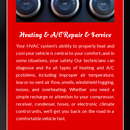
Heating & A/C Repair & Service
Your HVAC system’s ability to properly heat and
cool your vehicle is central to your comfort, and in
some situations, your safety. Our technicians can
diagnose and fix all types of heating and A/C
problems, including improper air temperature,
low or no vent air flow, smells, windshield fogging,
noises, and overheating. Whether you need a
simple recharge or attention to your compressor,
receiver, condenser, hoses, or electronic climate
control units, we’ll get you back on the road in a
comfortable vehicle fast.