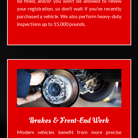
be fined, and/or you won’t be allowed to renew
your registration, so don’t wait if you’ve recently
purchased a vehicle. We also perform heavy-duty
inspections up to 15,000 pounds.
Brakes & Front-End Work
Modern vehicles benefit from more precise