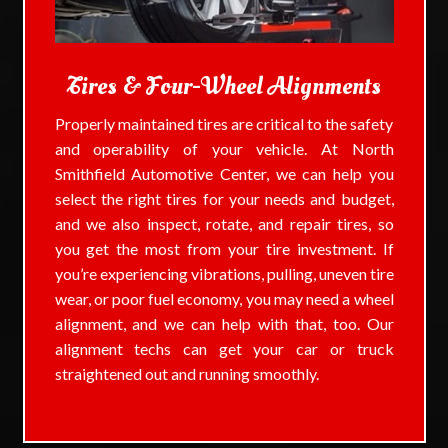
Tires & Four-Wheel Alignments
Properly maintained tires are critical to the safety
and operability of your vehicle. At North
Smithfield Automotive Center, we can help you
select the right tires for your needs and budget,
and we also inspect, rotate, and repair tires, so
you get the most from your tire investment. If
you’re experiencing vibrations, pulling, uneven tire
wear, or poor fuel economy, you may need a wheel
alignment, and we can help with that, too. Our
alignment techs can get your car or truck
straightened out and running smoothly.