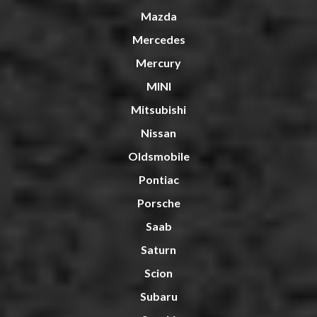
Mazda
Mercedes
Mercury
MINI
Mitsubishi
Nissan
Oldsmobile
Pontiac
Porsche
Saab
Saturn
Scion
Subaru