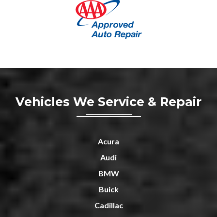
Vehicles We Service & Repair
Acura
Audi
BMW
Buick
Cadillac