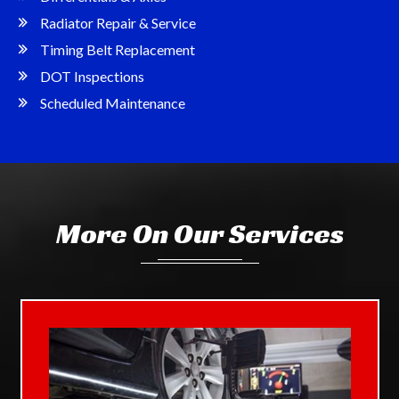
Radiator Repair & Service
Timing Belt Replacement
DOT Inspections
Scheduled Maintenance
More On Our Services