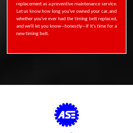
replacement as a preventive maintenance service.
Let us know how long you’ve owned your car, and
whether you’ve ever had the timing belt replaced,
and we’ll let you know—honestly—if it’s time for a
new timing belt.