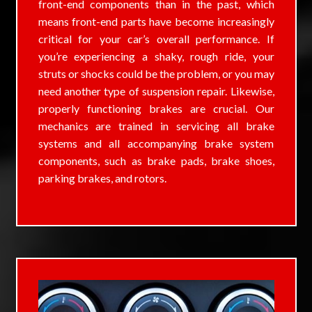
front-end components than in the past, which
means front-end parts have become increasingly
critical for your car’s overall performance. If
you’re experiencing a shaky, rough ride, your
struts or shocks could be the problem, or you may
need another type of suspension repair. Likewise,
properly functioning brakes are crucial. Our
mechanics are trained in servicing all brake
systems and all accompanying brake system
components, such as brake pads, brake shoes,
parking brakes, and rotors.