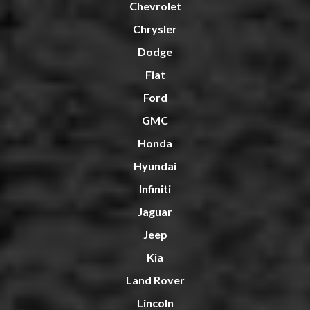
Chevrolet
Chrysler
Dodge
Fiat
Ford
GMC
Honda
Hyundai
Infiniti
Jaguar
Jeep
Kia
Land Rover
Lincoln