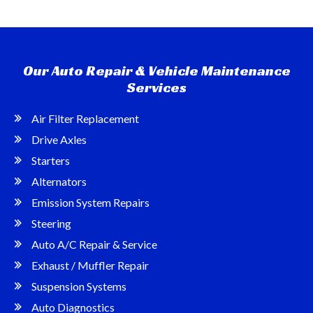
Our Auto Repair & Vehicle Maintenance
Services
Air Filter Replacement
Drive Axles
Starters
Alternators
Emission System Repairs
Steering
Auto A/C Repair & Service
Exhaust / Muffler Repair
Suspension Systems
Auto Diagnostics