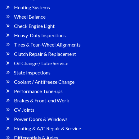
Heating Systems
Wheel Balance
Check Engine Light
Heavy-Duty Inspections
Tires & Four-Wheel Alignments
Clutch Repair & Replacement
Oil Change / Lube Service
State Inspections
Coolant / Antifreeze Change
Performance Tune-ups
Brakes & Front-end Work
CV Joints
Power Doors & Windows
Heating & A/C Repair & Service
Differentials & Axles