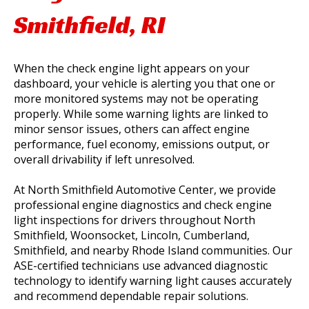
Smithfield, RI
When the check engine light appears on your
dashboard, your vehicle is alerting you that one or
more monitored systems may not be operating
properly. While some warning lights are linked to
minor sensor issues, others can affect engine
performance, fuel economy, emissions output, or
overall drivability if left unresolved.
At North Smithfield Automotive Center, we provide
professional engine diagnostics and check engine
light inspections for drivers throughout North
Smithfield, Woonsocket, Lincoln, Cumberland,
Smithfield, and nearby Rhode Island communities. Our
ASE-certified technicians use advanced diagnostic
technology to identify warning light causes accurately
and recommend dependable repair solutions.