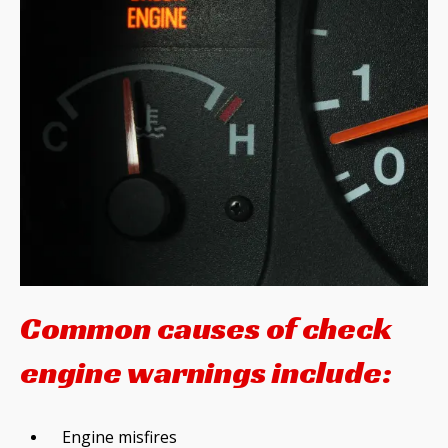
Common causes of check
engine warnings include:
Engine misfires