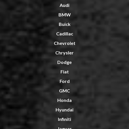
Audi
BMW
Buick
Cadillac
Chevrolet
Chrysler
Dodge
Fiat
Ford
GMC
Honda
Hyundai
Infiniti
Jaguar