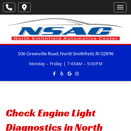
Toggl
106 Greenville Road, North Smithfield, RI 02896
Monday – Friday | 7:45AM – 5:00PM
Check Engine Light
Diagnostics in North