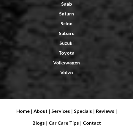
Saab
Saturn
Scion
Subaru
Suzuki
Toyota
Volkswagen
Volvo
Home
|
About
|
Services
|
Specials
|
Reviews
|
Blogs
|
Car Care Tips
|
Contact