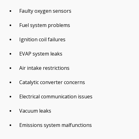
Faulty oxygen sensors
Fuel system problems
Ignition coil failures
EVAP system leaks
Air intake restrictions
Catalytic converter concerns
Electrical communication issues
Vacuum leaks
Emissions system malfunctions