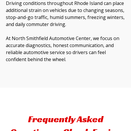
Driving conditions throughout Rhode Island can place
additional strain on vehicles due to changing seasons,
stop-and-go traffic, humid summers, freezing winters,
and daily commuter driving.
At North Smithfield Automotive Center, we focus on
accurate diagnostics, honest communication, and
reliable automotive service so drivers can feel
confident behind the wheel.
Frequently Asked