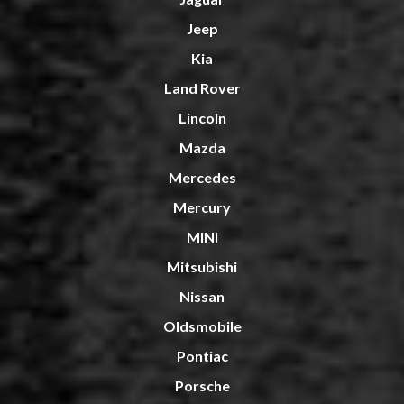
Jeep
Kia
Land Rover
Lincoln
Mazda
Mercedes
Mercury
MINI
Mitsubishi
Nissan
Oldsmobile
Pontiac
Porsche