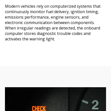
Modern vehicles rely on computerized systems that
continuously monitor fuel delivery, ignition timing,
emissions performance, engine sensors, and
electronic communication between components.
When irregular readings are detected, the onboard
computer stores diagnostic trouble codes and
activates the warning light.