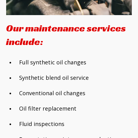
Our maintenance services
include:
Full synthetic oil changes
Synthetic blend oil service
Conventional oil changes
Oil filter replacement
Fluid inspections