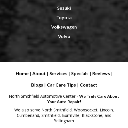
Suzuki
Toyota
Volkswagen
Volvo
Home
|
About
|
Services
|
Specials
|
Reviews
|
Blogs
|
Car Care Tips
|
Contact
North Smithfield Automotive Center -
We Truly Care About
Your Auto Repair!
We also serve North Smithfield, Woonsocket, Lincoln,
Cumberland, Smithfield, Burrillville, Blackstone, and
Bellingham.