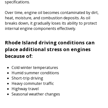
specifications.
Over time, engine oil becomes contaminated by dirt,
heat, moisture, and combustion deposits. As oil
breaks down, it gradually loses its ability to protect
internal engine components effectively.
Rhode Island driving conditions can
place additional stress on engines
because of:
Cold winter temperatures
Humid summer conditions
Short-trip driving
Heavy commuter traffic
Highway travel
Seasonal weather changes