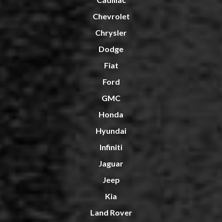
Chevrolet
Chrysler
Dodge
Fiat
Ford
GMC
Honda
Hyundai
Infiniti
Jaguar
Jeep
Kia
Land Rover