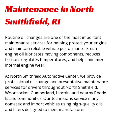
Maintenance in North
Smithfield, RI
Routine oil changes are one of the most important
maintenance services for helping protect your engine
and maintain reliable vehicle performance. Fresh
engine oil lubricates moving components, reduces
friction, regulates temperatures, and helps minimize
internal engine wear.
At North Smithfield Automotive Center, we provide
professional oil change and preventative maintenance
services for drivers throughout North Smithfield,
Woonsocket, Cumberland, Lincoln, and nearby Rhode
Island communities. Our technicians service many
domestic and import vehicles using high-quality oils
and filters designed to meet manufacturer