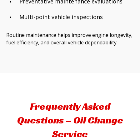
Preventative maintenance evaluations
Multi-point vehicle inspections
Routine maintenance helps improve engine longevity,
fuel efficiency, and overall vehicle dependability.
Frequently Asked
Questions – Oil Change
Service