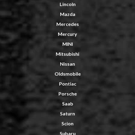
Lincoln
Mazda
Mercedes
Mercury
MINI
Mitsubishi
Nissan
Oldsmobile
Pontiac
Porsche
Saab
Saturn
Scion
Subaru